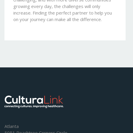
growing every day, the challenges will only
increase. Finding the perfect partner to help you
on your journey can make all the difference.
Atlanta
5051 Peachtree Corners Circle