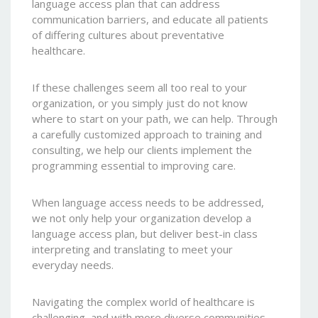
language access plan that can address
communication barriers, and educate all patients
of differing cultures about preventative
healthcare.
If these challenges seem all too real to your
organization, or you simply just do not know
where to start on your path, we can help. Through
a carefully customized approach to training and
consulting, we help our clients implement the
programming essential to improving care.
When language access needs to be addressed,
we not only help your organization develop a
language access plan, but deliver best-in class
interpreting and translating to meet your
everyday needs.
Navigating the complex world of healthcare is
challenging, and with more diverse communities