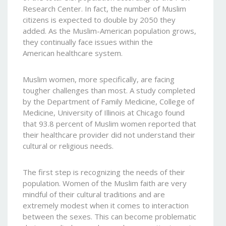
Research Center. In fact, the number of Muslim
citizens is expected to double by 2050 they
added. As the Muslim-American population grows,
they continually face issues within the
American healthcare system.
Muslim women, more specifically, are facing
tougher challenges than most. A study completed
by the Department of Family Medicine, College of
Medicine, University of Illinois at Chicago found
that 93.8 percent of Muslim women reported that
their healthcare provider did not understand their
cultural or religious needs.
The first step is recognizing the needs of their
population. Women of the Muslim faith are very
mindful of their cultural traditions and are
extremely modest when it comes to interaction
between the sexes. This can become problematic