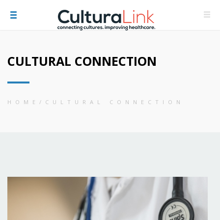
CULTURAL CONNECTION
HOME
CULTURAL CONNECTION