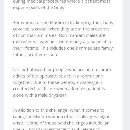
during medical procedures where a patient must
expose parts of the body.
For women of the Muslim faith, keeping their body
covered is crucial when they are in the presence
of non-mahram males. Non-mahram males are
men whom a woman cannot marry at any point in
their lifetime. This includes one’s immediate family:
father, brother or son.
It is not allowed for people who are non-mahram
adults of the opposite sex to in a room alone
together. Due to these beliefs, a challenge is
created in healthcare when a female patient is
alone with a male physician.
In addition to this challenge, when it comes to
caring for Muslim women other challenges might
arise. Some of these said challenges include: an
overall lack of understanding as it relates to