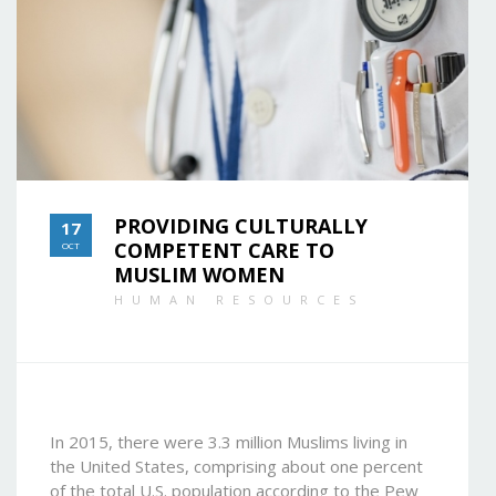
PROVIDING CULTURALLY
17
COMPETENT CARE TO
OCT
MUSLIM WOMEN
HUMAN RESOURCES
In 2015, there were 3.3 million Muslims living in
the United States, comprising about one percent
of the total U.S. population according to the Pew