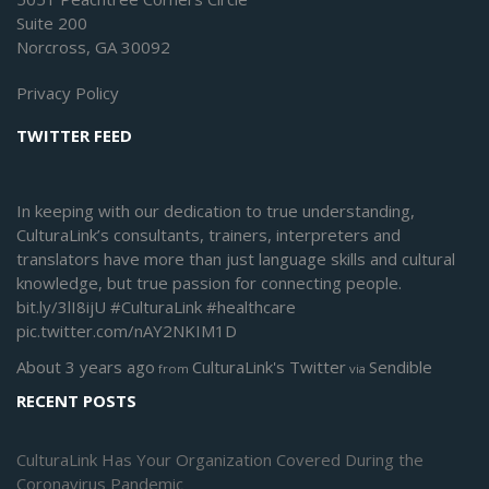
Suite 200
Norcross, GA 30092
Privacy Policy
TWITTER FEED
In keeping with our dedication to true understanding,
CulturaLink’s consultants, trainers, interpreters and
translators have more than just language skills and cultural
knowledge, but true passion for connecting people.
bit.ly/3lI8ijU
#CulturaLink
#healthcare
pic.twitter.com/nAY2NKIM1D
About 3 years ago
CulturaLink's Twitter
Sendible
from
via
RECENT POSTS
CulturaLink Has Your Organization Covered During the
Coronavirus Pandemic