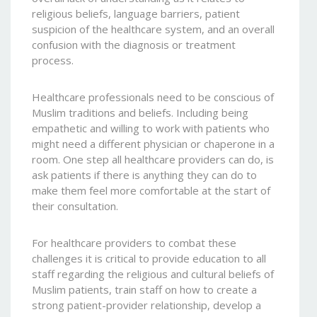
religious beliefs, language barriers, patient
suspicion of the healthcare system, and an overall
confusion with the diagnosis or treatment
process.
Healthcare professionals need to be conscious of
Muslim traditions and beliefs. Including being
empathetic and willing to work with patients who
might need a different physician or chaperone in a
room. One step all healthcare providers can do, is
ask patients if there is anything they can do to
make them feel more comfortable at the start of
their consultation.
For healthcare providers to combat these
challenges it is critical to provide education to all
staff regarding the religious and cultural beliefs of
Muslim patients, train staff on how to create a
strong patient-provider relationship, develop a