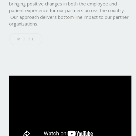
bringing positive changes in both the employee and
patient experience for our partners across the country.
Our approach delivers bottom-line impact to our partner
organizations.
MORE