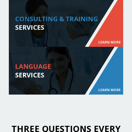
THREE QUESTIONS EVERY