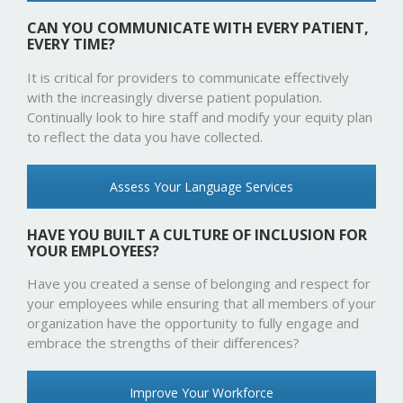
CAN YOU COMMUNICATE WITH EVERY PATIENT,
EVERY TIME?
It is critical for providers to communicate effectively
with the increasingly diverse patient population.
Continually look to hire staff and modify your equity plan
to reflect the data you have collected.
Assess Your Language Services
HAVE YOU BUILT A CULTURE OF INCLUSION FOR
YOUR EMPLOYEES?
Have you created a sense of belonging and respect for
your employees while ensuring that all members of your
organization have the opportunity to fully engage and
embrace the strengths of their differences?
Improve Your Workforce