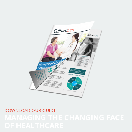
DOWNLOAD OUR GUIDE
MANAGING THE CHANGING FACE
OF HEALTHCARE