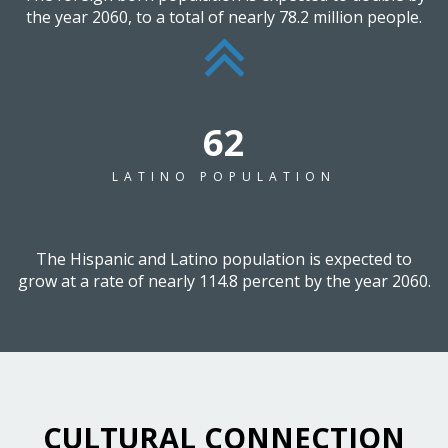
the year 2060, to a total of nearly 78.2 million people.
79
LATINO POPULATION
The Hispanic and Latino population is expected to
grow at a rate of nearly 114.8 percent by the year 2060.
CULTURAL CONNECTION