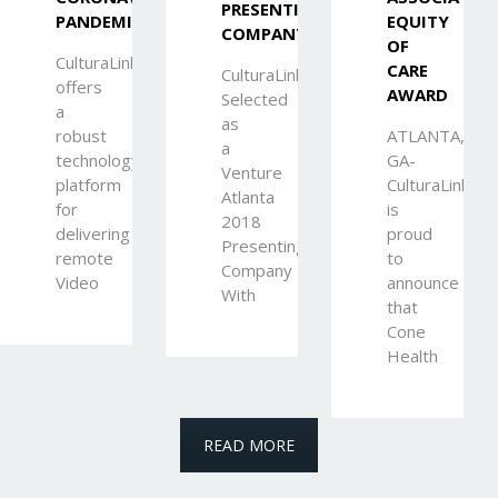
PRESENTING
PANDEMIC
EQUITY
COMPANY
OF
CulturaLink
CARE
CulturaLink
offers
AWARD
Selected
a
as
robust
ATLANTA,
a
technology
GA-
Venture
platform
CulturaLink
Atlanta
for
is
2018
delivering
proud
Presenting
remote
to
Company
Video
announce
With
that
Cone
Health
READ MORE