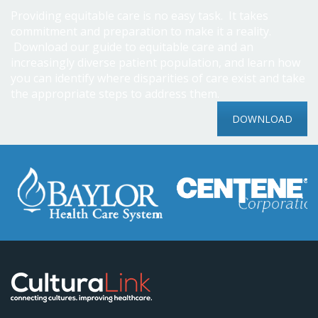
Providing equitable care is no easy task. It takes
commitment and preparation to make it a reality.
Download our guide to equitable care and an
increasingly diverse patient population, and learn how
you can identify where disparities of care exist and take
the appropriate steps to address them.
DOWNLOAD