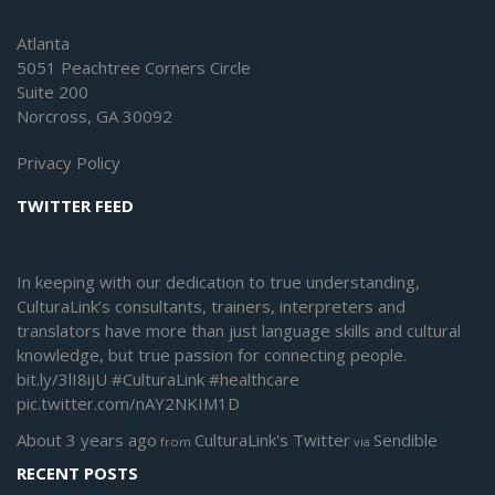
Atlanta
5051 Peachtree Corners Circle
Suite 200
Norcross, GA 30092
Privacy Policy
TWITTER FEED
In keeping with our dedication to true understanding,
CulturaLink’s consultants, trainers, interpreters and
translators have more than just language skills and cultural
knowledge, but true passion for connecting people.
bit.ly/3lI8ijU
#CulturaLink
#healthcare
pic.twitter.com/nAY2NKIM1D
About 3 years ago
CulturaLink's Twitter
Sendible
from
via
RECENT POSTS