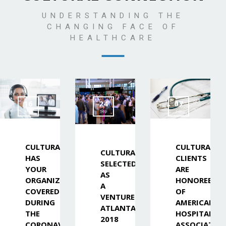
UNDERSTANDING THE
CHANGING FACE OF
HEALTHCARE
16
24
07
Mar
Sep
Jul
CULTURALINK
CULTURALIN
CULTURALINK
HAS
CLIENTS
SELECTED
YOUR
ARE
AS
ORGANIZATION
HONOREES
A
COVERED
OF
VENTURE
DURING
AMERICAN
ATLANTA
THE
HOSPITAL
2018
CORONAVIRUS
ASSOCIATIO