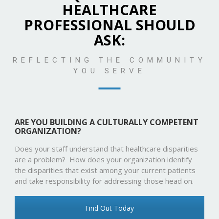
HEALTHCARE
PROFESSIONAL SHOULD
ASK:
REFLECTING THE COMMUNITY
YOU SERVE
ARE YOU BUILDING A CULTURALLY COMPETENT
ORGANIZATION?
Does your staff understand that healthcare disparities
are a problem? How does your organization identify
the disparities that exist among your current patients
and take responsibility for addressing those head on.
Find Out Today