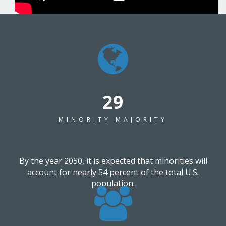
37
MINORITY MAJORITY
By the year 2050, it is expected that minorities will
account for nearly 54 percent of the total U.S.
population.