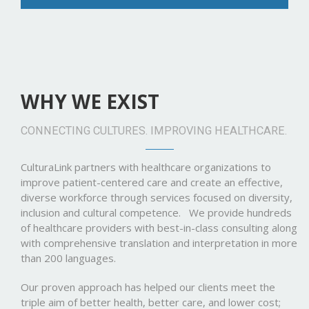
WHY WE EXIST
CONNECTING CULTURES. IMPROVING HEALTHCARE.
CulturaLink partners with healthcare organizations to
improve patient-centered care and create an effective,
diverse workforce through services focused on diversity,
inclusion and cultural competence. We provide hundreds
of healthcare providers with best-in-class consulting along
with comprehensive translation and interpretation in more
than 200 languages.
Our proven approach has helped our clients meet the
triple aim of better health, better care, and lower cost;