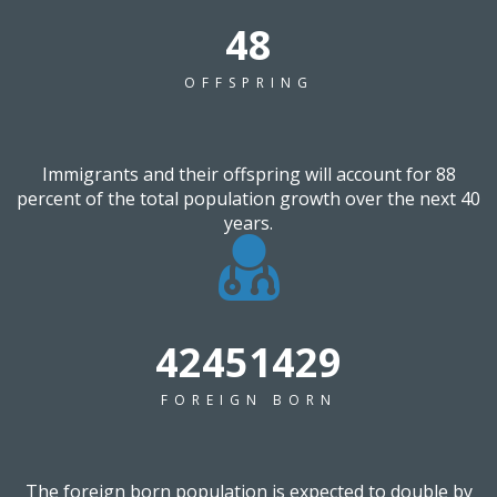
60
OFFSPRING
Immigrants and their offspring will account for 88
percent of the total population growth over the next 40
years.
53622857
FOREIGN BORN
The foreign born population is expected to double by