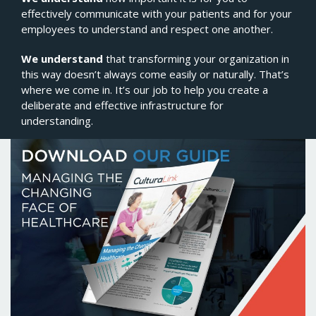
effectively communicate with your patients and for your
employees to understand and respect one another.
We understand
that transforming your organization in
this way doesn’t always come easily or naturally. That’s
where we come in. It’s our job to help you create a
deliberate and effective infrastructure for
understanding.