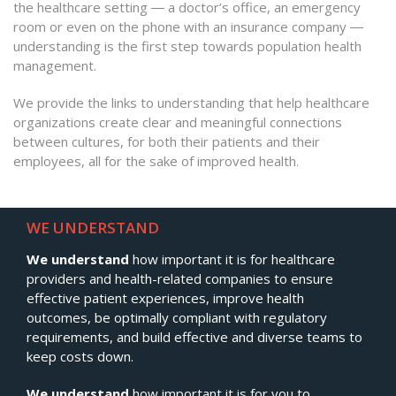
the healthcare setting ― a doctor’s office, an emergency
room or even on the phone with an insurance company ―
understanding is the first step towards population health
management.
We provide the links to understanding that help healthcare
organizations create clear and meaningful connections
between cultures, for both their patients and their
employees, all for the sake of improved health.
WE UNDERSTAND
We understand
how important it is for healthcare
providers and health-related companies to ensure
effective patient experiences, improve health
outcomes, be optimally compliant with regulatory
requirements, and build effective and diverse teams to
keep costs down.
We understand
how important it is for you to