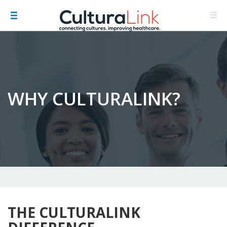
WHY CULTURALINK?
THE CULTURALINK