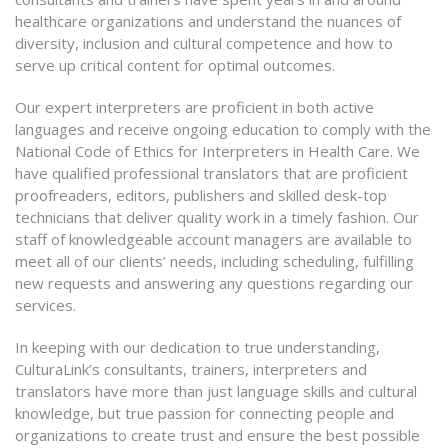
healthcare organizations and understand the nuances of
diversity, inclusion and cultural competence and how to
serve up critical content for optimal outcomes.
Our expert interpreters are proficient in both active
languages and receive ongoing education to comply with the
National Code of Ethics for Interpreters in Health Care. We
have qualified professional translators that are proficient
proofreaders, editors, publishers and skilled desk-top
technicians that deliver quality work in a timely fashion. Our
staff of knowledgeable account managers are available to
meet all of our clients’ needs, including scheduling, fulfilling
new requests and answering any questions regarding our
services.
In keeping with our dedication to true understanding,
CulturaLink’s consultants, trainers, interpreters and
translators have more than just language skills and cultural
knowledge, but true passion for connecting people and
organizations to create trust and ensure the best possible