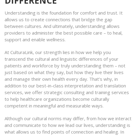
DIFFERENCE
Understanding is the foundation for comfort and trust. It
allows us to create connections that bridge the gap
between cultures. And ultimately, understanding allows
providers to administer the best possible care – to heal,
support and enable wellness.
At CulturaLink, our strength lies in how we help you
transcend the cultural and linguistic differences of your
patients and workforce by truly understanding them – not
just based on what they say, but how they live their lives
and manage their own health every day. That’s why, in
addition to our best-in-class interpretation and translation
services, we offer strategic consulting and training services
to help healthcare organizations become culturally
competent in meaningful and measurable ways.
Although our cultural norms may differ, from how we interact
and communicate to how we lead our lives, understanding is
what allows us to find points of connection and healing. In