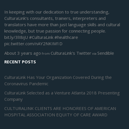
In keeping with our dedication to true understanding,
CulturaLink’s consultants, trainers, interpreters and
translators have more than just language skills and cultural
knowledge, but true passion for connecting people.
bit.ly/3lI8ijU
#CulturaLink
#healthcare
pic.twitter.com/nAY2NKIM1D
About 3 years ago
CulturaLink's Twitter
Sendible
from
via
RECENT POSTS
CulturaLink Has Your Organization Covered During the
Coronavirus Pandemic
CulturaLink Selected as a Venture Atlanta 2018 Presenting
Company
CULTURALINK CLIENTS ARE HONOREES OF AMERICAN
HOSPITAL ASSOCIATION EQUITY OF CARE AWARD