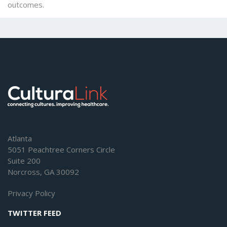
outcomes.
Atlanta
5051 Peachtree Corners Circle
Suite 200
Norcross, GA 30092
Privacy Policy
TWITTER FEED