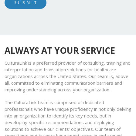
ALWAYS AT YOUR SERVICE
CulturaLink is a preferred provider of consulting, training and
interpretation and translation solutions for healthcare
organizations across the United States. Our team is, above
all, committed to eliminating communication barriers and
improving understanding across your organization.
The CulturaLink team is comprised of dedicated
professionals who have unique proficiency in not only delving
into an organization to identify its key needs, but in
developing specific recommendations and deploying
solutions to achieve our clients’ objectives. Our team of
consultants and trainers have spent years in and around