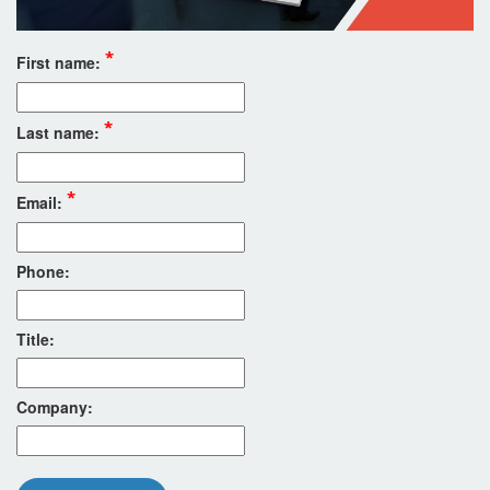
*
First name:
*
Last name:
*
Email:
Phone:
Title:
Company: